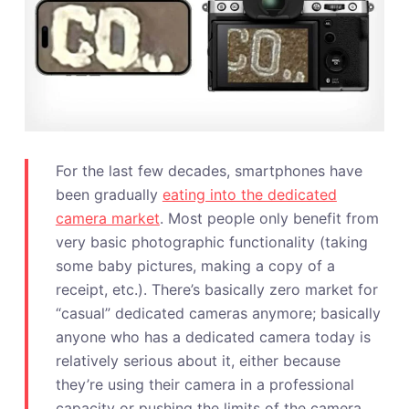
For the last few decades, smartphones have
been gradually
eating into the dedicated
camera market
. Most people only benefit from
very basic photographic functionality (taking
some baby pictures, making a copy of a
receipt, etc.). There’s basically zero market for
“casual” dedicated cameras anymore; basically
anyone who has a dedicated camera today is
relatively serious about it, either because
they’re using their camera in a professional
capacity or pushing the limits of the camera