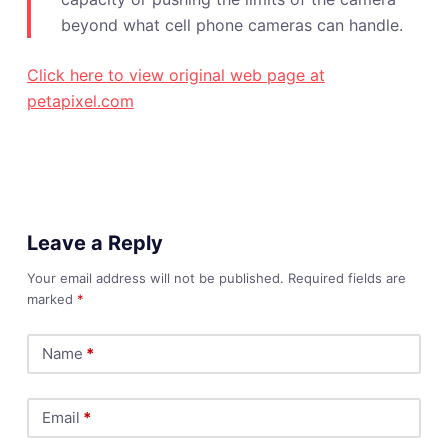
beyond what cell phone cameras can handle.
Click here to view original web page at
petapixel.com
Leave a Reply
Your email address will not be published.
Required fields are
marked
*
Name
*
Email
*