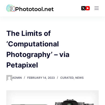
Skip
to
content
The Limits of
‘Computational
Photography’ – via
Petapixel
ADMIN
FEBRUARY 14, 2023
CURATED
,
NEWS