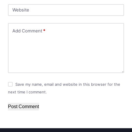
Website
Add Comment
*
Save my name, email and website in this browser for the
next time I comment.
Post Comment