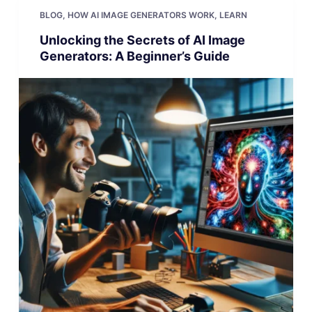
BLOG
,
HOW AI IMAGE GENERATORS WORK
,
LEARN
Unlocking the Secrets of AI Image
Generators: A Beginner’s Guide