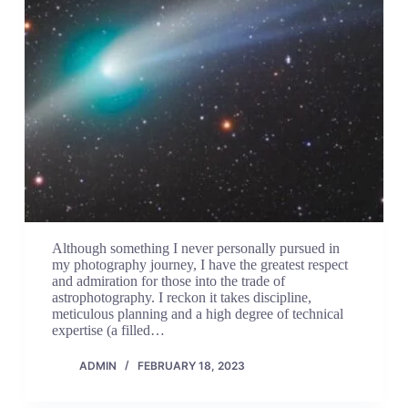
Although something I never personally pursued in
my photography journey, I have the greatest respect
and admiration for those into the trade of
astrophotography. I reckon it takes discipline,
meticulous planning and a high degree of technical
expertise (a filled…
ADMIN
FEBRUARY 18, 2023