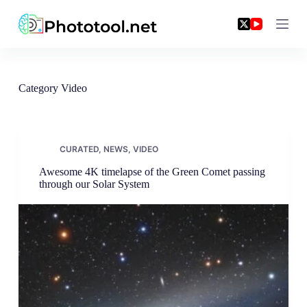
Skip
to
content
Category
Video
CURATED
,
NEWS
,
VIDEO
Awesome 4K timelapse of the Green Comet passing
through our Solar System