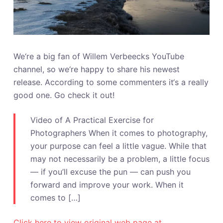
We‘re a big fan of Willem Verbeecks YouTube
channel, so we‘re happy to share his newest
release. According to some commenters it‘s a really
good one. Go check it out!
Video of A Practical Exercise for
Photographers When it comes to photography,
your purpose can feel a little vague. While that
may not necessarily be a problem, a little focus
— if you’ll excuse the pun — can push you
forward and improve your work. When it
comes to […]
Click here to view original web page at