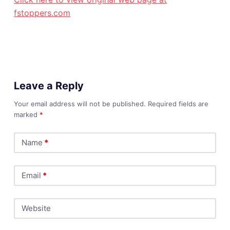
fstoppers.com
Leave a Reply
Your email address will not be published.
Required fields are
marked
*
Name
*
Email
*
Website