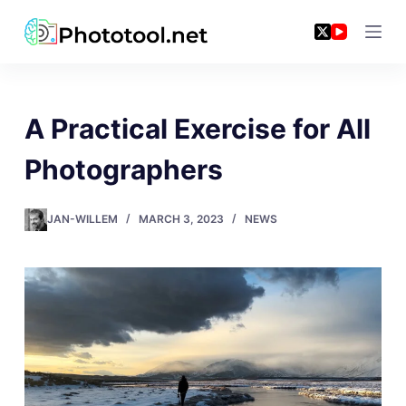
Skip
to
content
A Practical Exercise for All
Photographers
JAN-WILLEM
MARCH 3, 2023
NEWS