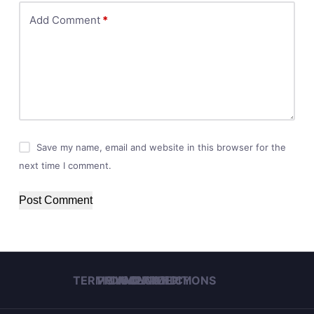
Add Comment
*
Save my name, email and website in this browser for the
next time I comment.
Post Comment
TERMS AND CONDITIONS
PRIVACY POLICY
DISCLAIMER
IMPRINT