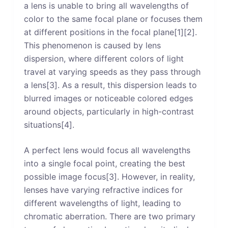
a lens is unable to bring all wavelengths of
color to the same focal plane or focuses them
at different positions in the focal plane[1][2].
This phenomenon is caused by lens
dispersion, where different colors of light
travel at varying speeds as they pass through
a lens[3]. As a result, this dispersion leads to
blurred images or noticeable colored edges
around objects, particularly in high-contrast
situations[4].
A perfect lens would focus all wavelengths
into a single focal point, creating the best
possible image focus[3]. However, in reality,
lenses have varying refractive indices for
different wavelengths of light, leading to
chromatic aberration. There are two primary