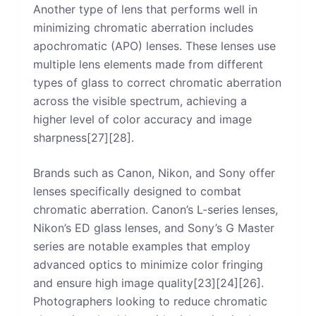
Another type of lens that performs well in
minimizing chromatic aberration includes
apochromatic (APO) lenses. These lenses use
multiple lens elements made from different
types of glass to correct chromatic aberration
across the visible spectrum, achieving a
higher level of color accuracy and image
sharpness[27][28].
Brands such as Canon, Nikon, and Sony offer
lenses specifically designed to combat
chromatic aberration. Canon’s L-series lenses,
Nikon’s ED glass lenses, and Sony’s G Master
series are notable examples that employ
advanced optics to minimize color fringing
and ensure high image quality[23][24][26].
Photographers looking to reduce chromatic