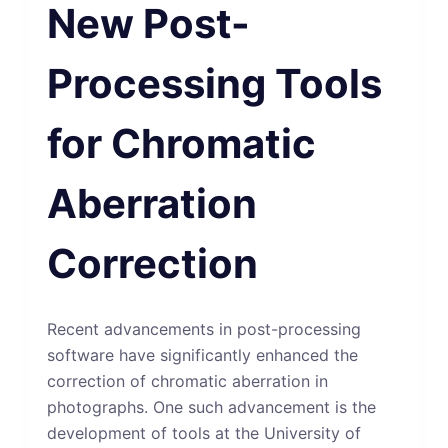
New Post-
Processing Tools
for Chromatic
Aberration
Correction
Recent advancements in post-processing
software have significantly enhanced the
correction of chromatic aberration in
photographs. One such advancement is the
development of tools at the University of