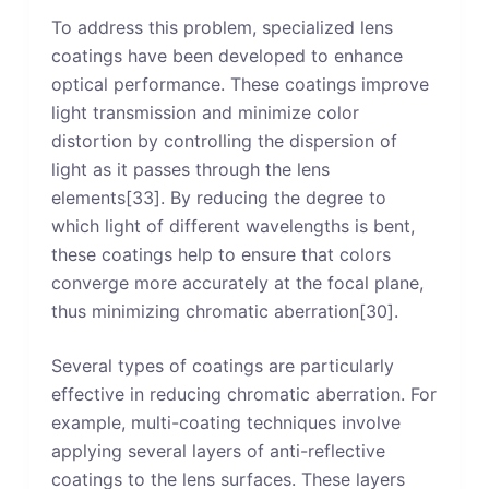
To address this problem, specialized lens
coatings have been developed to enhance
optical performance. These coatings improve
light transmission and minimize color
distortion by controlling the dispersion of
light as it passes through the lens
elements[33]. By reducing the degree to
which light of different wavelengths is bent,
these coatings help to ensure that colors
converge more accurately at the focal plane,
thus minimizing chromatic aberration[30].
Several types of coatings are particularly
effective in reducing chromatic aberration. For
example, multi-coating techniques involve
applying several layers of anti-reflective
coatings to the lens surfaces. These layers