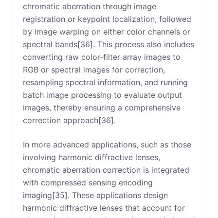
chromatic aberration through image
registration or keypoint localization, followed
by image warping on either color channels or
spectral bands[36]. This process also includes
converting raw color-filter array images to
RGB or spectral images for correction,
resampling spectral information, and running
batch image processing to evaluate output
images, thereby ensuring a comprehensive
correction approach[36].
In more advanced applications, such as those
involving harmonic diffractive lenses,
chromatic aberration correction is integrated
with compressed sensing encoding
imaging[35]. These applications design
harmonic diffractive lenses that account for