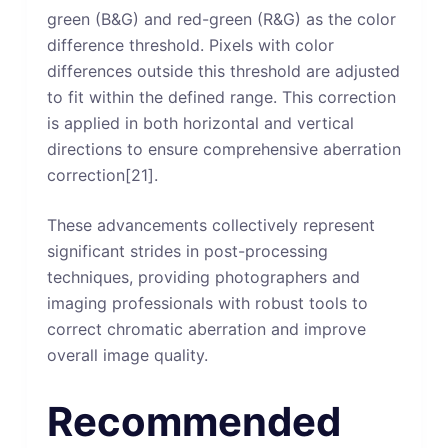
green (B&G) and red-green (R&G) as the color
difference threshold. Pixels with color
differences outside this threshold are adjusted
to fit within the defined range. This correction
is applied in both horizontal and vertical
directions to ensure comprehensive aberration
correction[21].
These advancements collectively represent
significant strides in post-processing
techniques, providing photographers and
imaging professionals with robust tools to
correct chromatic aberration and improve
overall image quality.
Recommended