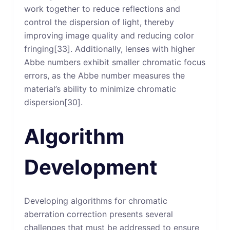
work together to reduce reflections and
control the dispersion of light, thereby
improving image quality and reducing color
fringing[33]. Additionally, lenses with higher
Abbe numbers exhibit smaller chromatic focus
errors, as the Abbe number measures the
material’s ability to minimize chromatic
dispersion[30].
Algorithm
Development
Developing algorithms for chromatic
aberration correction presents several
challenges that must be addressed to ensure