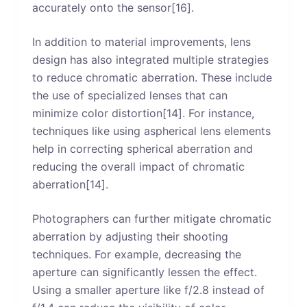
accurately onto the sensor[16].
In addition to material improvements, lens
design has also integrated multiple strategies
to reduce chromatic aberration. These include
the use of specialized lenses that can
minimize color distortion[14]. For instance,
techniques like using aspherical lens elements
help in correcting spherical aberration and
reducing the overall impact of chromatic
aberration[14].
Photographers can further mitigate chromatic
aberration by adjusting their shooting
techniques. For example, decreasing the
aperture can significantly lessen the effect.
Using a smaller aperture like f/2.8 instead of