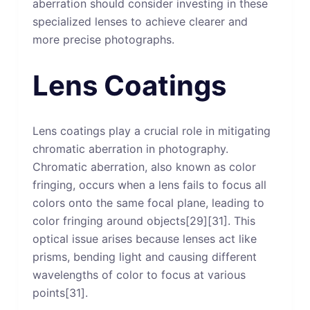
aberration should consider investing in these
specialized lenses to achieve clearer and
more precise photographs.
Lens Coatings
Lens coatings play a crucial role in mitigating
chromatic aberration in photography.
Chromatic aberration, also known as color
fringing, occurs when a lens fails to focus all
colors onto the same focal plane, leading to
color fringing around objects[29][31]. This
optical issue arises because lenses act like
prisms, bending light and causing different
wavelengths of color to focus at various
points[31].