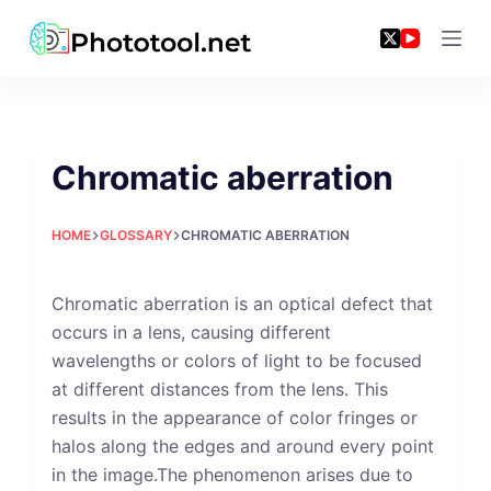
Skip
to
content
Chromatic aberration
HOME
GLOSSARY
CHROMATIC ABERRATION
Chromatic aberration is an optical defect that
occurs in a lens, causing different
wavelengths or colors of light to be focused
at different distances from the lens. This
results in the appearance of color fringes or
halos along the edges and around every point
in the image.The phenomenon arises due to