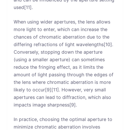
used[11].
When using wider apertures, the lens allows
more light to enter, which can increase the
chances of chromatic aberration due to the
differing refractions of light wavelengths[10].
Conversely, stopping down the aperture
(using a smaller aperture) can sometimes
reduce the fringing effect, as it limits the
amount of light passing through the edges of
the lens where chromatic aberration is more
likely to occur[9][11]. However, very small
apertures can lead to diffraction, which also
impacts image sharpness[9].
In practice, choosing the optimal aperture to
minimize chromatic aberration involves