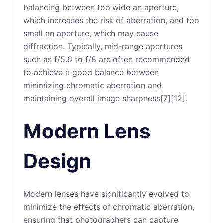
balancing between too wide an aperture,
which increases the risk of aberration, and too
small an aperture, which may cause
diffraction. Typically, mid-range apertures
such as f/5.6 to f/8 are often recommended
to achieve a good balance between
minimizing chromatic aberration and
maintaining overall image sharpness[7][12].
Modern Lens
Design
Modern lenses have significantly evolved to
minimize the effects of chromatic aberration,
ensuring that photographers can capture