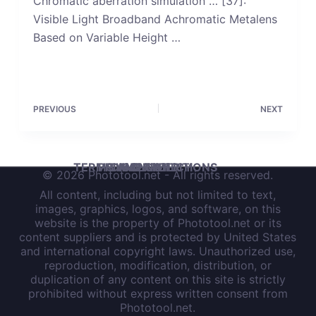
Chromatic aberration simulation … [37]:
Visible Light Broadband Achromatic Metalens
Based on Variable Height …
PREVIOUS
NEXT
TERMS AND CONDITIONS
PRIVACY POLICY
DISCLAIMER
IMPRINT
© 2026 Phototool.net - All rights reserved.
All content, including but not limited to text,
images, graphics, logos, and software, on this
website is the property of Phototool.net or its
content suppliers and is protected by United States
and international copyright laws. Unauthorized use,
reproduction, modification, distribution, or
duplication of any content on this site is strictly
prohibited without express written consent from
Phototool.net.