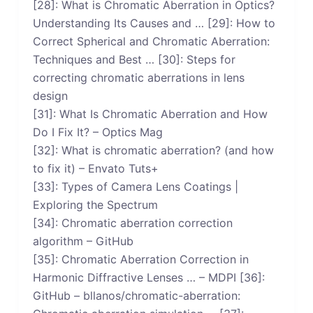
[28]: What is Chromatic Aberration in Optics?
Understanding Its Causes and … [29]: How to
Correct Spherical and Chromatic Aberration:
Techniques and Best … [30]: Steps for
correcting chromatic aberrations in lens
design
[31]: What Is Chromatic Aberration and How
Do I Fix It? – Optics Mag
[32]: What is chromatic aberration? (and how
to fix it) – Envato Tuts+
[33]: Types of Camera Lens Coatings |
Exploring the Spectrum
[34]: Chromatic aberration correction
algorithm – GitHub
[35]: Chromatic Aberration Correction in
Harmonic Diffractive Lenses … – MDPI [36]:
GitHub – bllanos/chromatic-aberration: