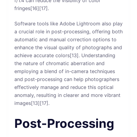
f/1.4 can reduce the visibility of color
fringes[16][17].
Software tools like Adobe Lightroom also play
a crucial role in post-processing, offering both
automatic and manual correction options to
enhance the visual quality of photographs and
achieve accurate colors[13]. Understanding
the nature of chromatic aberration and
employing a blend of in-camera techniques
and post-processing can help photographers
effectively manage and reduce this optical
anomaly, resulting in clearer and more vibrant
images[13][17].
Post-Processing