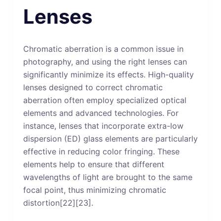
Lenses
Chromatic aberration is a common issue in
photography, and using the right lenses can
significantly minimize its effects. High-quality
lenses designed to correct chromatic
aberration often employ specialized optical
elements and advanced technologies. For
instance, lenses that incorporate extra-low
dispersion (ED) glass elements are particularly
effective in reducing color fringing. These
elements help to ensure that different
wavelengths of light are brought to the same
focal point, thus minimizing chromatic
distortion[22][23].