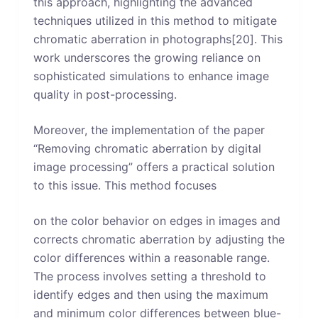
this approach, highlighting the advanced
techniques utilized in this method to mitigate
chromatic aberration in photographs[20]. This
work underscores the growing reliance on
sophisticated simulations to enhance image
quality in post-processing.
Moreover, the implementation of the paper
“Removing chromatic aberration by digital
image processing” offers a practical solution
to this issue. This method focuses
on the color behavior on edges in images and
corrects chromatic aberration by adjusting the
color differences within a reasonable range.
The process involves setting a threshold to
identify edges and then using the maximum
and minimum color differences between blue-