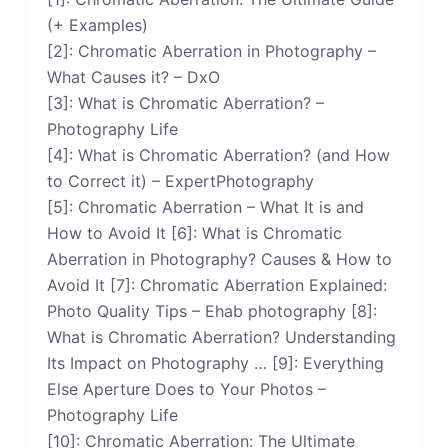
(+ Examples)
[2]: Chromatic Aberration in Photography –
What Causes it? – DxO
[3]: What is Chromatic Aberration? –
Photography Life
[4]: What is Chromatic Aberration? (and How
to Correct it) – ExpertPhotography
[5]: Chromatic Aberration – What It is and
How to Avoid It [6]: What is Chromatic
Aberration in Photography? Causes & How to
Avoid It [7]: Chromatic Aberration Explained:
Photo Quality Tips – Ehab photography [8]:
What is Chromatic Aberration? Understanding
Its Impact on Photography … [9]: Everything
Else Aperture Does to Your Photos –
Photography Life
[10]: Chromatic Aberration: The Ultimate