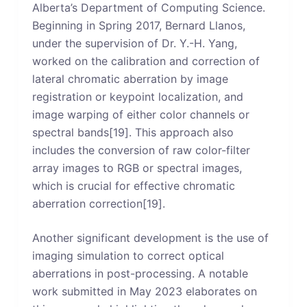
Alberta’s Department of Computing Science.
Beginning in Spring 2017, Bernard Llanos,
under the supervision of Dr. Y.-H. Yang,
worked on the calibration and correction of
lateral chromatic aberration by image
registration or keypoint localization, and
image warping of either color channels or
spectral bands[19]. This approach also
includes the conversion of raw color-filter
array images to RGB or spectral images,
which is crucial for effective chromatic
aberration correction[19].
Another significant development is the use of
imaging simulation to correct optical
aberrations in post-processing. A notable
work submitted in May 2023 elaborates on