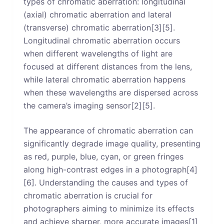
types of chromatic aberration: longitudinal
(axial) chromatic aberration and lateral
(transverse) chromatic aberration[3][5].
Longitudinal chromatic aberration occurs
when different wavelengths of light are
focused at different distances from the lens,
while lateral chromatic aberration happens
when these wavelengths are dispersed across
the camera’s imaging sensor[2][5].
The appearance of chromatic aberration can
significantly degrade image quality, presenting
as red, purple, blue, cyan, or green fringes
along high-contrast edges in a photograph[4]
[6]. Understanding the causes and types of
chromatic aberration is crucial for
photographers aiming to minimize its effects
and achieve sharper, more accurate images[1]