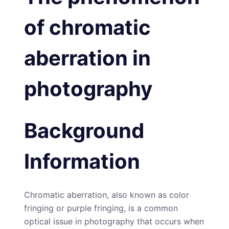
of chromatic
aberration in
photography
Background
Information
Chromatic aberration, also known as color
fringing or purple fringing, is a common
optical issue in photography that occurs when