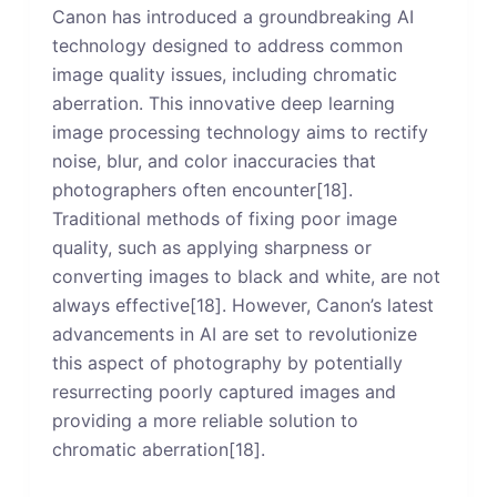
Canon has introduced a groundbreaking AI
technology designed to address common
image quality issues, including chromatic
aberration. This innovative deep learning
image processing technology aims to rectify
noise, blur, and color inaccuracies that
photographers often encounter[18].
Traditional methods of fixing poor image
quality, such as applying sharpness or
converting images to black and white, are not
always effective[18]. However, Canon’s latest
advancements in AI are set to revolutionize
this aspect of photography by potentially
resurrecting poorly captured images and
providing a more reliable solution to
chromatic aberration[18].