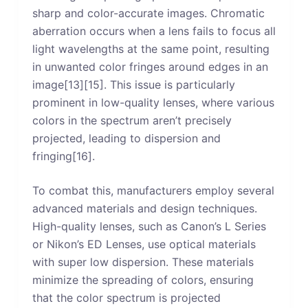
sharp and color-accurate images. Chromatic
aberration occurs when a lens fails to focus all
light wavelengths at the same point, resulting
in unwanted color fringes around edges in an
image[13][15]. This issue is particularly
prominent in low-quality lenses, where various
colors in the spectrum aren’t precisely
projected, leading to dispersion and
fringing[16].
To combat this, manufacturers employ several
advanced materials and design techniques.
High-quality lenses, such as Canon’s L Series
or Nikon’s ED Lenses, use optical materials
with super low dispersion. These materials
minimize the spreading of colors, ensuring
that the color spectrum is projected