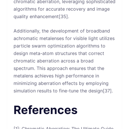
chromatic aberration, leveraging sophisticated
algorithms for accurate recovery and image
quality enhancement[35].
Additionally, the development of broadband
achromatic metalenses for visible light utilizes
particle swarm optimization algorithms to
design meta-atom structures that correct
chromatic aberration across a broad
spectrum. This approach ensures that the
metalens achieves high performance in
minimizing aberration effects by employing
simulation results to fine-tune the design[37].
References
[1]: Chromatic Aberration: The Ultimate Guide