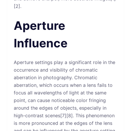
[2].
Aperture
Influence
Aperture settings play a significant role in the
occurrence and visibility of chromatic
aberration in photography. Chromatic
aberration, which occurs when a lens fails to
focus all wavelengths of light at the same
point, can cause noticeable color fringing
around the edges of objects, especially in
high-contrast scenes[7][8]. This phenomenon
is more pronounced at the edges of the lens
and can be influenced by the aperture setting