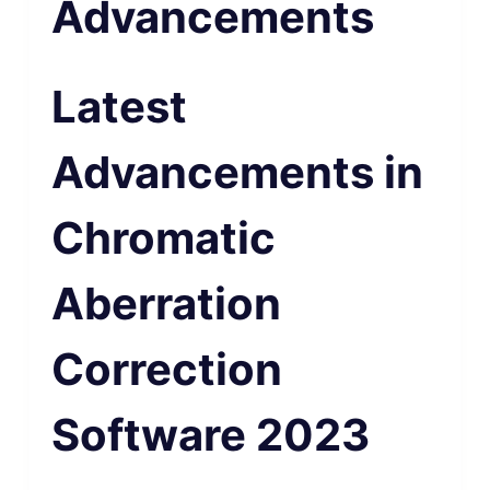
Advancements
Latest
Advancements in
Chromatic
Aberration
Correction
Software 2023