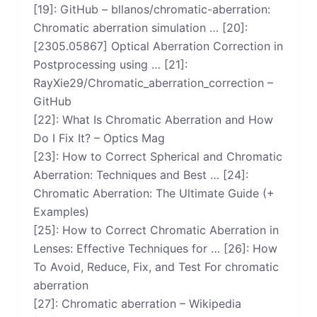
[19]: GitHub – bllanos/chromatic-aberration:
Chromatic aberration simulation … [20]:
[2305.05867] Optical Aberration Correction in
Postprocessing using … [21]:
RayXie29/Chromatic_aberration_correction –
GitHub
[22]: What Is Chromatic Aberration and How
Do I Fix It? – Optics Mag
[23]: How to Correct Spherical and Chromatic
Aberration: Techniques and Best … [24]:
Chromatic Aberration: The Ultimate Guide (+
Examples)
[25]: How to Correct Chromatic Aberration in
Lenses: Effective Techniques for … [26]: How
To Avoid, Reduce, Fix, and Test For chromatic
aberration
[27]: Chromatic aberration – Wikipedia