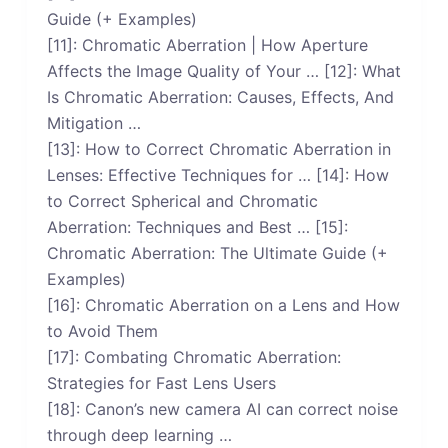
Guide (+ Examples)
[11]: Chromatic Aberration | How Aperture
Affects the Image Quality of Your … [12]: What
Is Chromatic Aberration: Causes, Effects, And
Mitigation …
[13]: How to Correct Chromatic Aberration in
Lenses: Effective Techniques for … [14]: How
to Correct Spherical and Chromatic
Aberration: Techniques and Best … [15]:
Chromatic Aberration: The Ultimate Guide (+
Examples)
[16]: Chromatic Aberration on a Lens and How
to Avoid Them
[17]: Combating Chromatic Aberration:
Strategies for Fast Lens Users
[18]: Canon’s new camera AI can correct noise
through deep learning …