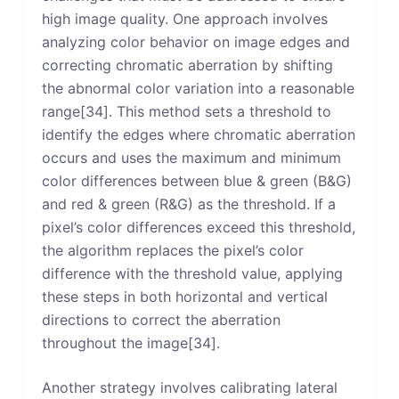
high image quality. One approach involves
analyzing color behavior on image edges and
correcting chromatic aberration by shifting
the abnormal color variation into a reasonable
range[34]. This method sets a threshold to
identify the edges where chromatic aberration
occurs and uses the maximum and minimum
color differences between blue & green (B&G)
and red & green (R&G) as the threshold. If a
pixel’s color differences exceed this threshold,
the algorithm replaces the pixel’s color
difference with the threshold value, applying
these steps in both horizontal and vertical
directions to correct the aberration
throughout the image[34].
Another strategy involves calibrating lateral