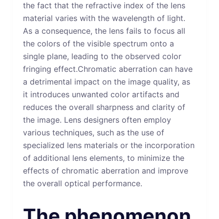
the fact that the refractive index of the lens
material varies with the wavelength of light.
As a consequence, the lens fails to focus all
the colors of the visible spectrum onto a
single plane, leading to the observed color
fringing effect.Chromatic aberration can have
a detrimental impact on the image quality, as
it introduces unwanted color artifacts and
reduces the overall sharpness and clarity of
the image. Lens designers often employ
various techniques, such as the use of
specialized lens materials or the incorporation
of additional lens elements, to minimize the
effects of chromatic aberration and improve
the overall optical performance.
The phenomenon