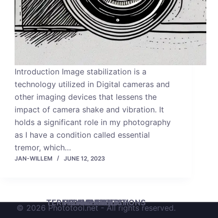
Introduction Image stabilization is a
technology utilized in Digital cameras and
other imaging devices that lessens the
impact of camera shake and vibration. It
holds a significant role in my photography
as I have a condition called essential
tremor, which…
JAN-WILLEM
JUNE 12, 2023
TERMS AND CONDITIONS
PRIVACY POLICY
DISCLAIMER
IMPRINT
© 2026 Phototool.net - All rights reserved.