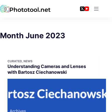
Skip
to
content
Month
June 2023
CURATED
,
NEWS
Understanding Cameras and Lenses
with Bartosz Ciechanowski