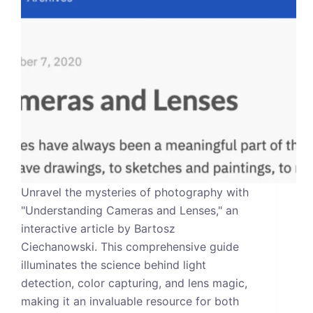
Unravel the mysteries of photography with
"Understanding Cameras and Lenses," an
interactive article by Bartosz
Ciechanowski. This comprehensive guide
illuminates the science behind light
detection, color capturing, and lens magic,
making it an invaluable resource for both