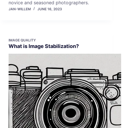
novice and seasoned photographers.
JAN-WILLEM
JUNE 16, 2023
IMAGE QUALITY
What is Image Stabilization?